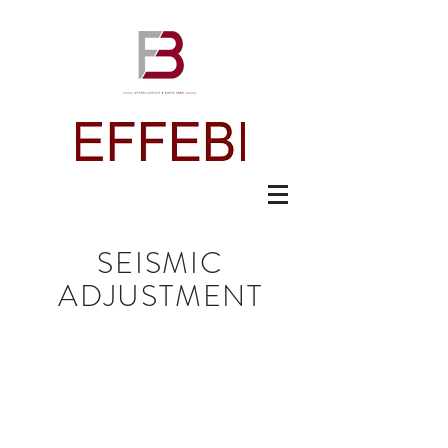
SEISMIC
ADJUSTMENT