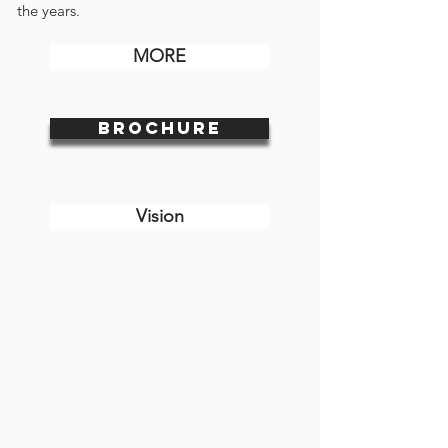
the years.
MORE
BROCHURE
Vision