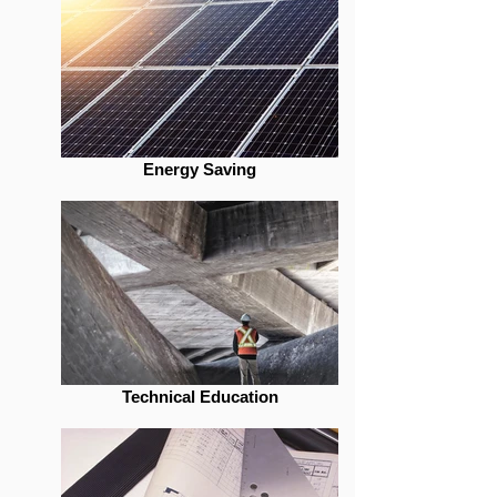
Energy Saving
Technical Education