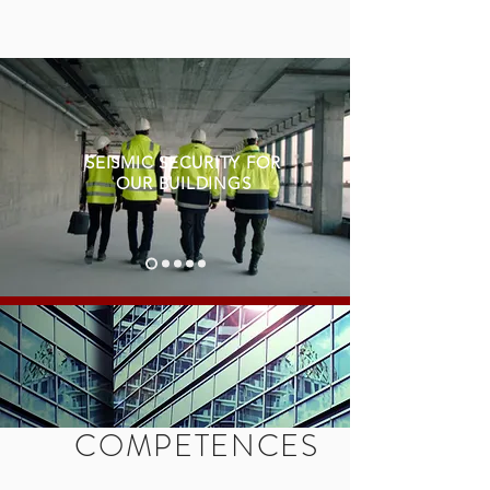
SEISMIC SECURITY FOR
OUR BUILDINGS
COMPETENCES