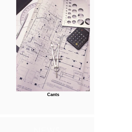
Cants
NEWS