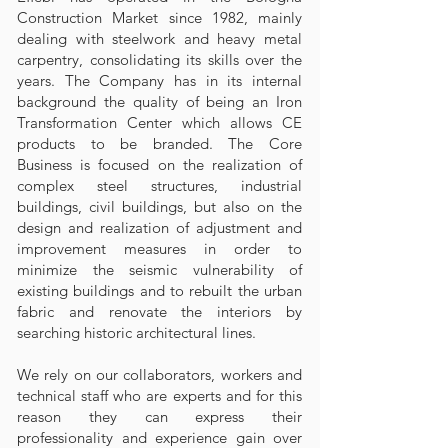
Construction Market since 1982, mainly
dealing with steelwork and heavy metal
carpentry, consolidating its skills over the
years. The Company has in its internal
background the quality of being an Iron
Transformation Center which allows CE
products to be branded. The Core
Business is focused on the realization of
complex steel structures, industrial
buildings, civil buildings, but also on the
design and realization of adjustment and
improvement measures in order to
minimize the seismic vulnerability of
existing buildings and to rebuilt the urban
fabric and renovate the interiors by
searching historic architectural lines.
We rely on our collaborators, workers and
technical staff who are experts and for this
reason they can express their
professionality and experience gain over