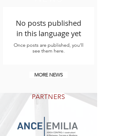
No posts published
in this language yet
Once posts are published, you’ll
see them here.
MORE NEWS
PARTNERS