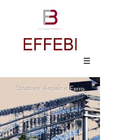
Strutture Acciaio e Ferro