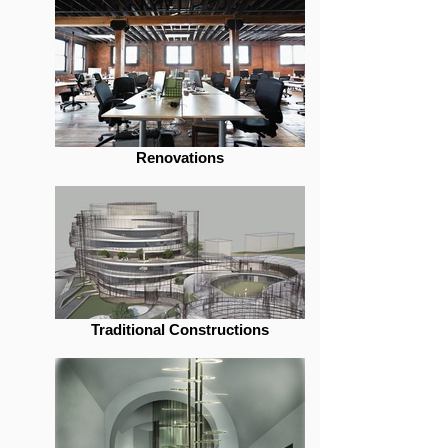
Renovations
Traditional Constructions