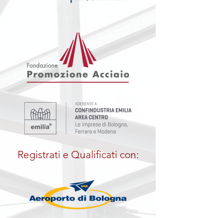
Registrati e Qualificati con: