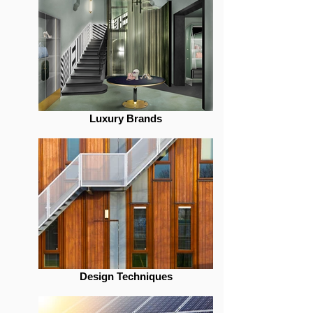
Luxury Brands
Design Techniques