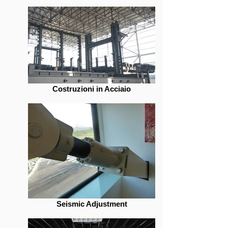
Costruzioni in Acciaio
Seismic Adjustment