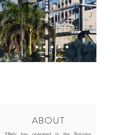
ABOUT
Effebi has operated in the Bologna