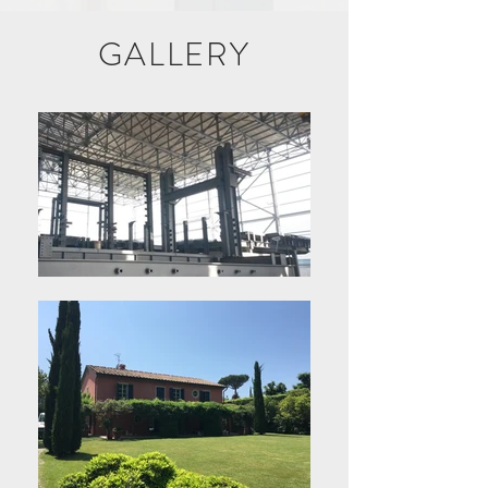
GALLERY