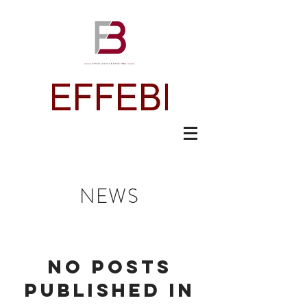
NEWS
No posts
published in