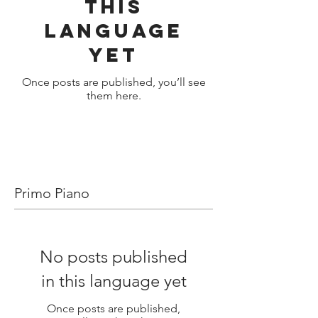
this
language
yet
Once posts are published, you’ll see
them here.
Primo Piano
No posts published
in this language yet
Once posts are published,