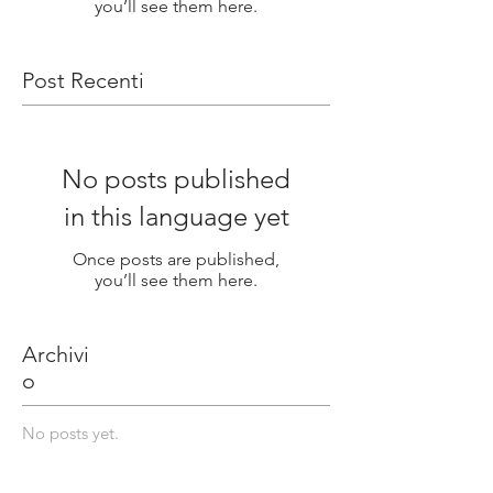
you’ll see them here.
Post Recenti
No posts published
in this language yet
Once posts are published,
you’ll see them here.
Archivi
o
No posts yet.