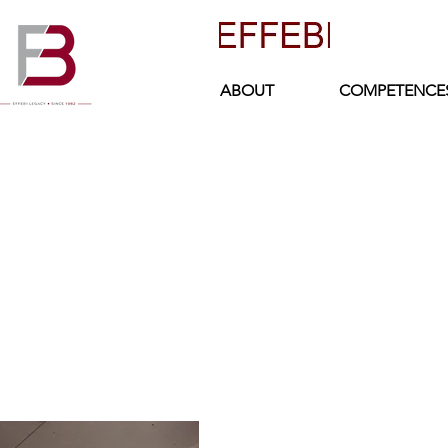
ABOUT
COMPETENCE