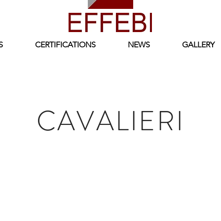
S
CERTIFICATIONS
NEWS
GALLERY
CAVALIERI