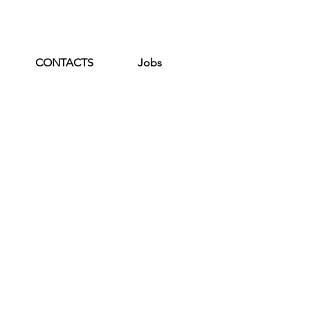
CONTACTS
Jobs