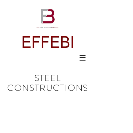
STEEL
CONSTRUCTIONS