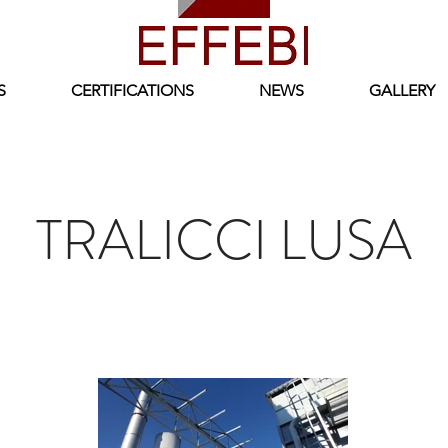
S
CERTIFICATIONS
NEWS
GALLERY
TRALICCI LUSA