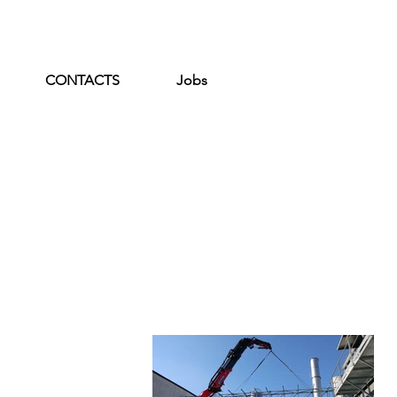
CONTACTS
Jobs