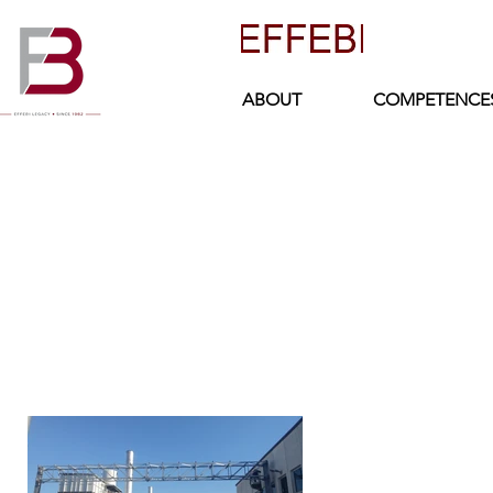
ABOUT
COMPETENCE