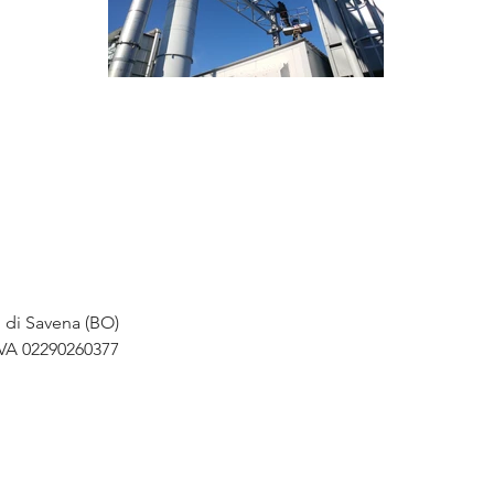
o di Savena (BO)
IVA 02290260377