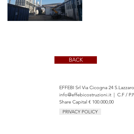
BACK
EFFEBI Srl Via Cicogna 24 S.Lazzar
info@effebicostruzioni.it
| C.F / P.
Share Capital € 100.000,00
PRIVACY POLICY