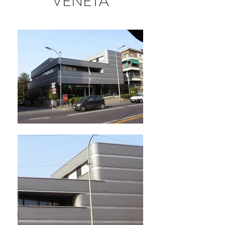
VENETA