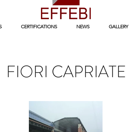
S
CERTIFICATIONS
NEWS
GALLERY
FIORI CAPRIATE