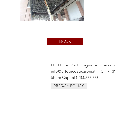
BACK
EFFEBI Srl Via Cicogna 24 S.Lazzar
info@effebicostruzioni.it
| C.F / P.
Share Capital € 100.000,00
PRIVACY POLICY