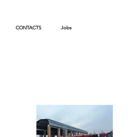
CONTACTS
Jobs