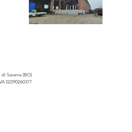
o di Savena (BO)
IVA 02290260377