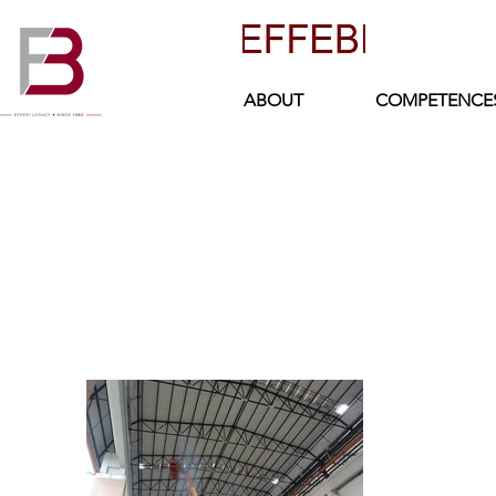
ABOUT
COMPETENCE