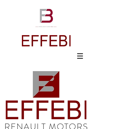
RENAULT MOTORS