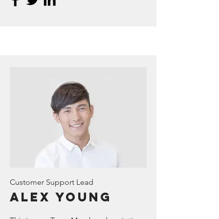
Customer Support Lead
Alex Young