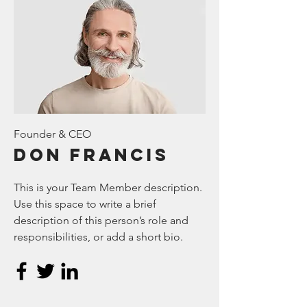
Founder & CEO
Don Francis
This is your Team Member description.
Use this space to write a brief
description of this person’s role and
responsibilities, or add a short bio.