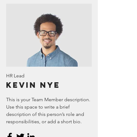
HR Lead
Kevin Nye
This is your Team Member description.
Use this space to write a brief
description of this person’s role and
responsibilities, or add a short bio.