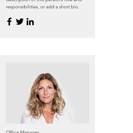
responsibilities, or add a short bio.
Office Manager