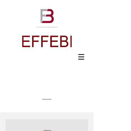
Meet The Team