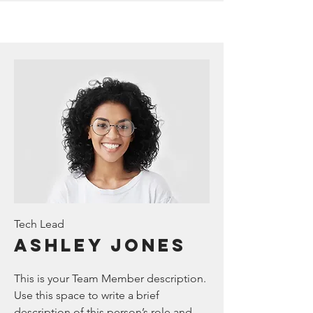
Tech Lead
Ashley Jones
This is your Team Member description.
Use this space to write a brief
description of this person’s role and