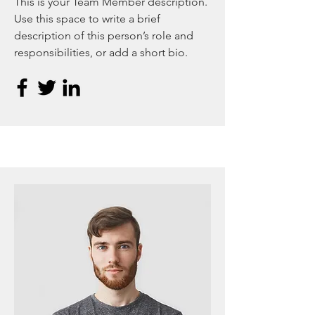
This is your Team Member description.
Use this space to write a brief
description of this person’s role and
responsibilities, or add a short bio.