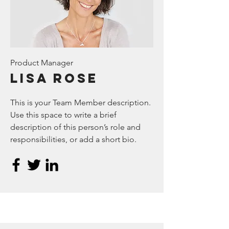
Product Manager
Lisa Rose
This is your Team Member description.
Use this space to write a brief
description of this person’s role and
responsibilities, or add a short bio.