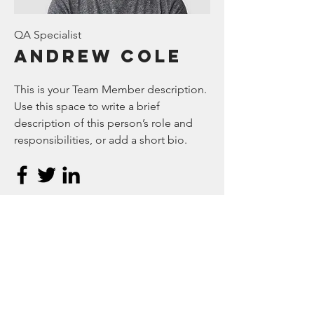
QA Specialist
Andrew Cole
This is your Team Member description.
Use this space to write a brief
description of this person’s role and
responsibilities, or add a short bio.