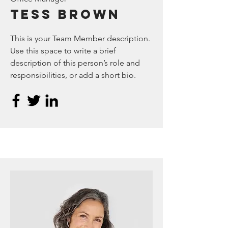
Tess Brown
This is your Team Member description.
Use this space to write a brief
description of this person’s role and
responsibilities, or add a short bio.