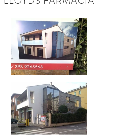
LLOYDS FARMACIA