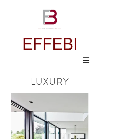
LUXURY