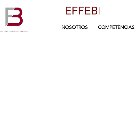
NOSOTROS
COMPETENCIAS