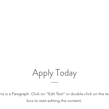
Apply Today
his is a Paragraph. Click on "Edit Text" or double click on the te
box to start editing the content.