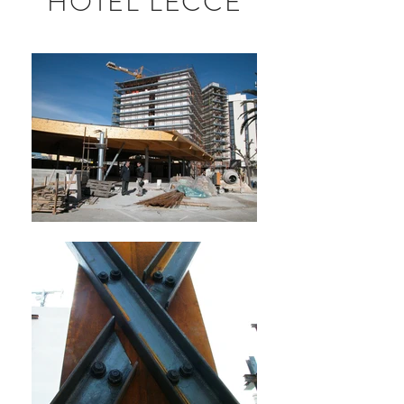
HOTEL LECCE